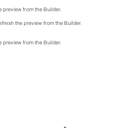
e preview from the Builder.
efresh the preview from the Builder.
e preview from the Builder.