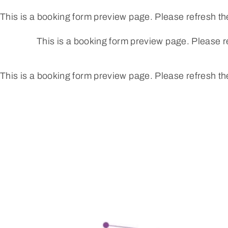
Skip
This is a booking form preview page. Please refresh th
to
content
This is a booking form preview page. Please r
This is a booking form preview page. Please refresh th