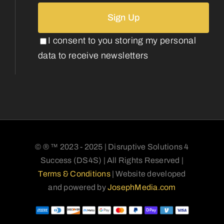
I consent to you storing my personal
data to receive newsletters
© ® ™ 2023 - 2025 | Disruptive Solutions 4
Success (DS4S) | All Rights Reserved |
Terms & Conditions
| Website developed
and powered by
JosephMedia.com