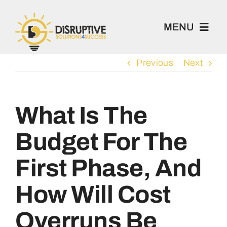
Skip
to
MENU
content
Previous
Next
100 Project
Book 1-2-1
What Is The
Budget For The
Academy
First Phase, And
Home
How Will Cost
About
Overruns Be