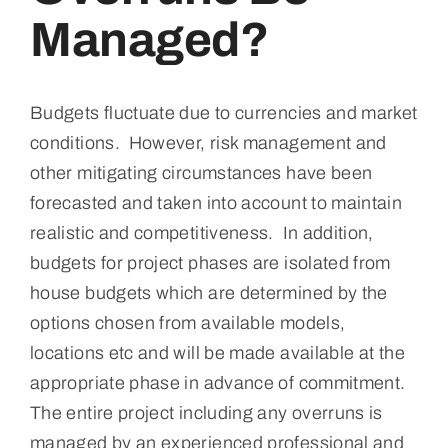
Media
Managed?
Events
Budgets fluctuate due to currencies and market
conditions. However, risk management and
Contact
other mitigating circumstances have been
forecasted and taken into account to maintain
realistic and competitiveness. In addition,
budgets for project phases are isolated from
house budgets which are determined by the
options chosen from available models,
locations etc and will be made available at the
appropriate phase in advance of commitment.
The entire project including any overruns is
managed by an experienced professional and