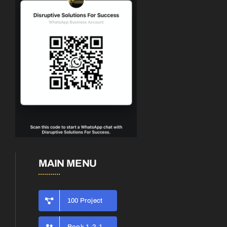
MAIN MENU
100 Project