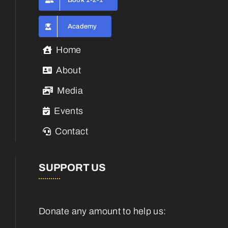
Book 1-2-1
Academy
Home
About
Media
Events
Contact
SUPPORT US
Donate any amount to help us: