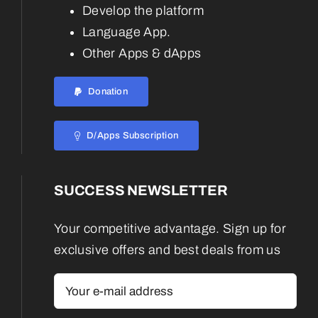
Develop the platform
Language App.
Other Apps & dApps
Donation
D/Apps Subscription
SUCCESS NEWSLETTER
Your competitive advantage. Sign up for
exclusive offers and best deals from us