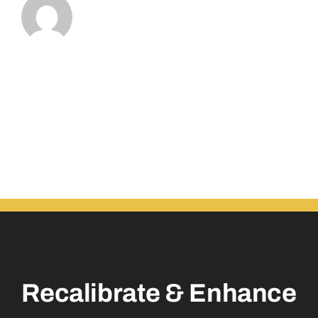
Recalibrate & Enhance