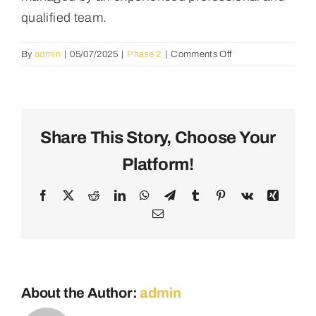
qualified team.
on
By
admin
|
05/07/2025
|
Phase 2
|
Comments Off
What
is
the
budget
for
Share This Story, Choose Your
the
Platform!
first
phase,
and
Facebook
X
Reddit
LinkedIn
WhatsApp
Telegram
Tumblr
Pinterest
Vk
Xing
how
Email
will
cost
overruns
be
managed?
About the Author:
admin