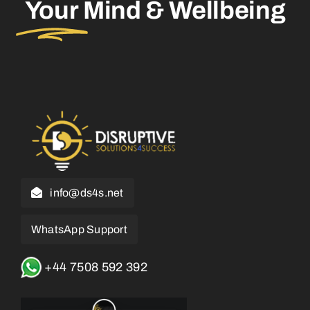
Your
Mind & Wellbeing
info@ds4s.net
WhatsApp Support
+44 7508 592 392