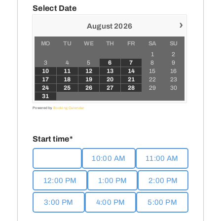
Media
Select Date
›
August
2026
Events
MO
TU
WE
TH
FR
SA
SU
1
2
3
4
5
6
7
8
9
Contact
10
11
12
13
14
15
16
17
18
19
20
21
22
23
24
25
26
27
28
29
30
31
Powered by
Booking Calendar
Start time*
9:00 AM
10:00 AM
11:00 AM
12:00 PM
1:00 PM
2:00 PM
3:00 PM
4:00 PM
5:00 PM