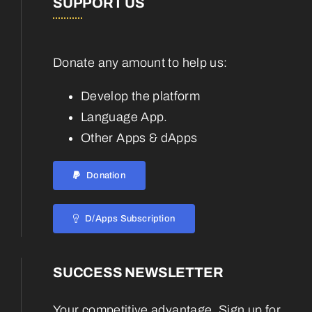
SUPPORT US
Donate any amount to help us:
Develop the platform
Language App.
Other Apps & dApps
Donation
D/Apps Subscription
SUCCESS NEWSLETTER
Your competitive advantage. Sign up for