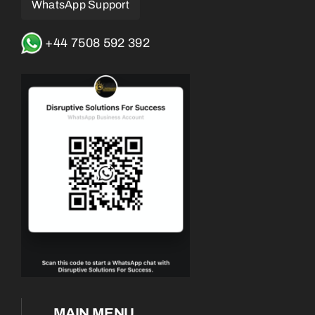
WhatsApp Support
+44 7508 592 392
MAIN MENU