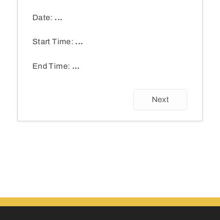
Date:
...
Start Time:
...
End Time:
...
Next