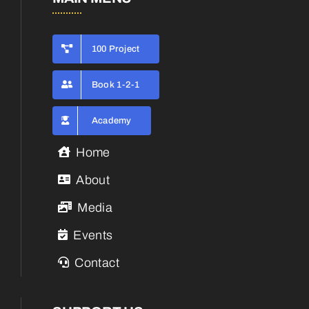
100 Project
Book 1-2-1
Academy
Home
About
Media
Events
Contact