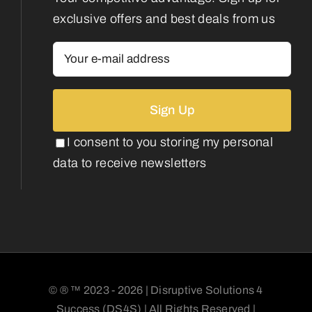
exclusive offers and best deals from us
I consent to you storing my personal
data to receive newsletters
© ® ™ 2023 - 2026 | Disruptive Solutions 4
Success (DS4S) | All Rights Reserved |