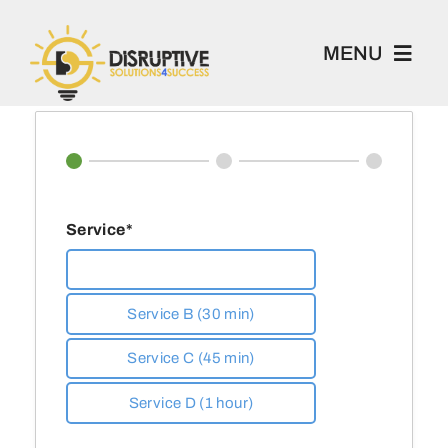
Skip
to
MENU
content
100 Project
Book 1-2-1
Service*
Academy
Service A (20 min)
Service B (30 min)
Home
Service C (45 min)
About
Service D (1 hour)