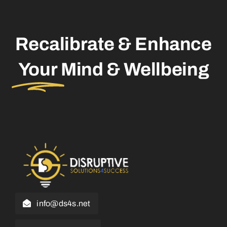
Recalibrate & Enhance
Your
Mind & Wellbeing
info@ds4s.net