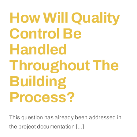
budget
for
How Will Quality
the
first
Control Be
phase,
and
Handled
how
will
cost
Throughout The
overruns
be
Building
managed?
Process?
This question has already been addressed in
the project documentation [...]