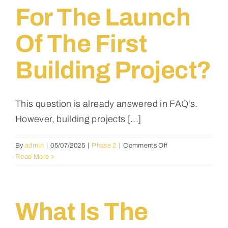
possible
For The Launch
factors
could
Of The First
cause
delays?
Building Project?
This question is already answered in FAQ's.
However, building projects [...]
on
By
admin
|
05/07/2025
|
Phase 2
|
Comments Off
Which
Read More
African
country
has
been
What Is The
selected
for