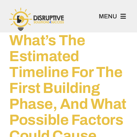
Skip
to
MENU
content
What’s The
100 Project
Estimated
Book 1-2-1
Timeline For The
Academy
First Building
Phase, And What
Home
Possible Factors
About
Could Cause