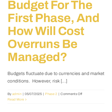
Budget For The
the
launch
First Phase, And
of
the
first
How Will Cost
building
project?
Overruns Be
Managed?
Budgets fluctuate due to currencies and market
conditions. However, risk [...]
on
By
admin
|
05/07/2025
|
Phase 2
|
Comments Off
What
Read More
is
the