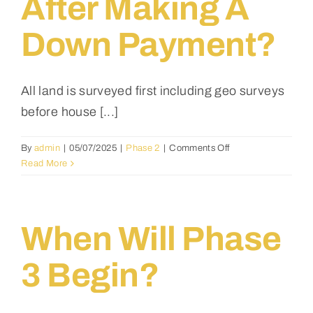
After Making A
Down Payment?
All land is surveyed first including geo surveys
before house [...]
on
By
admin
|
05/07/2025
|
Phase 2
|
Comments Off
Will
Read More
the
designated
land
be
When Will Phase
surveyed
first,
3 Begin?
and
then
I