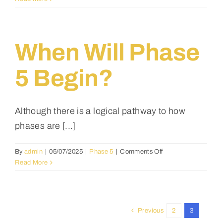
will
phase
4
begin?
When Will Phase
5 Begin?
Although there is a logical pathway to how
phases are [...]
on
By
admin
|
05/07/2025
|
Phase 5
|
Comments Off
when
Read More
will
phase
5
begin?
Previous
2
3