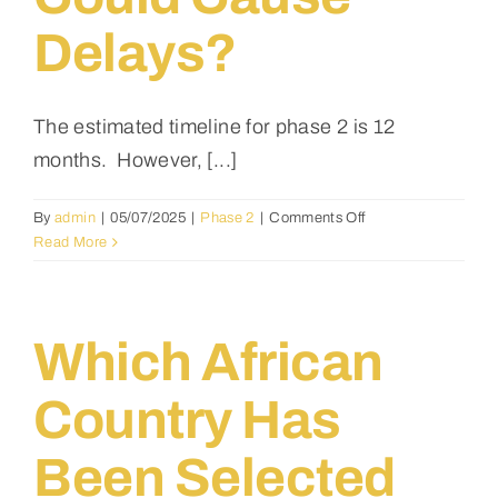
Media
Delays?
Events
The estimated timeline for phase 2 is 12
months. However, [...]
Contact
on
By
admin
|
05/07/2025
|
Phase 2
|
Comments Off
What’s
Read More
the
estimated
timeline
for
Which African
the
first
Country Has
building
phase,
Been Selected
and
what