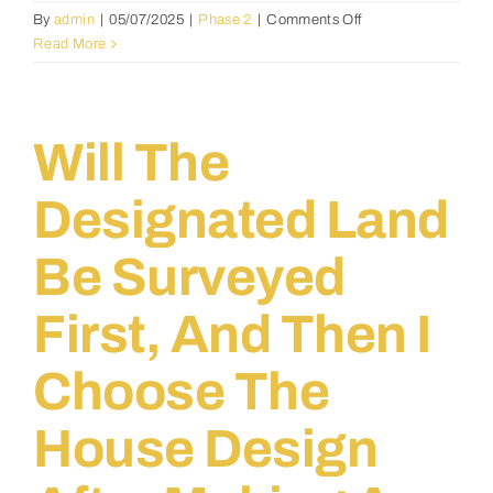
on
By
admin
|
05/07/2025
|
Phase 2
|
Comments Off
How
Read More
will
quality
control
be
Will The
handled
throughout
Designated Land
the
building
Be Surveyed
process?
First, And Then I
Choose The
House Design