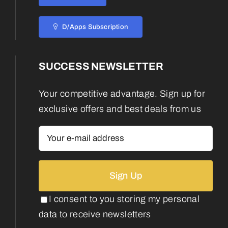
D/Apps Subscription
SUCCESS NEWSLETTER
Your competitive advantage. Sign up for
exclusive offers and best deals from us
I consent to you storing my personal
data to receive newsletters