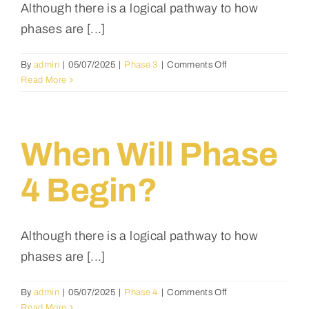
choose
Although there is a logical pathway to how
the
phases are [...]
house
design
after
on
By
admin
|
05/07/2025
|
Phase 3
|
Comments Off
making
When
Read More
a
will
down
phase
payment?
3
begin?
When Will Phase
4 Begin?
Although there is a logical pathway to how
phases are [...]
on
By
admin
|
05/07/2025
|
Phase 4
|
Comments Off
When
Read More