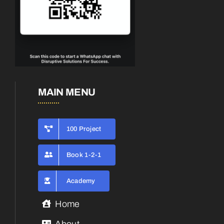
MAIN MENU
100 Project
Book 1-2-1
Academy
Home
About