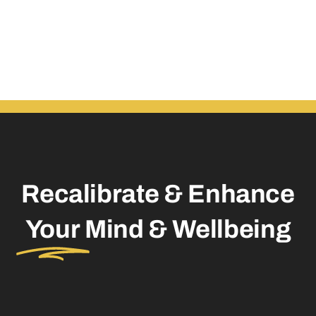
Recalibrate & Enhance
Your
Mind & Wellbeing