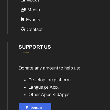
Media
Events
Contact
SUPPORT US
Donate any amount to help us:
Develop the platform
Language App.
Other Apps & dApps
Donation