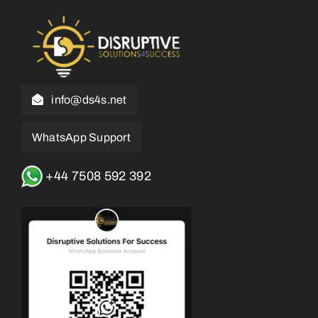
info@ds4s.net
WhatsApp Support
+44 7508 592 392